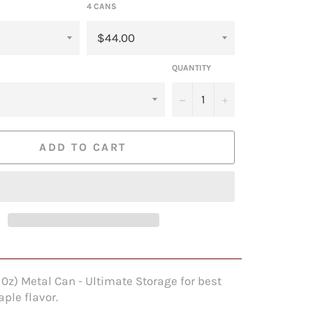
4 CANS
QUANTITY
−
+
ADD TO CART
l 0z) Metal Can - Ultimate Storage for best
ple flavor.