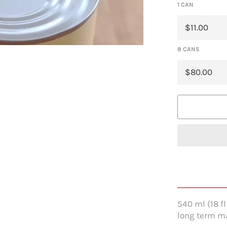
1 CAN
8 CANS
540 ml (18 f
long term ma