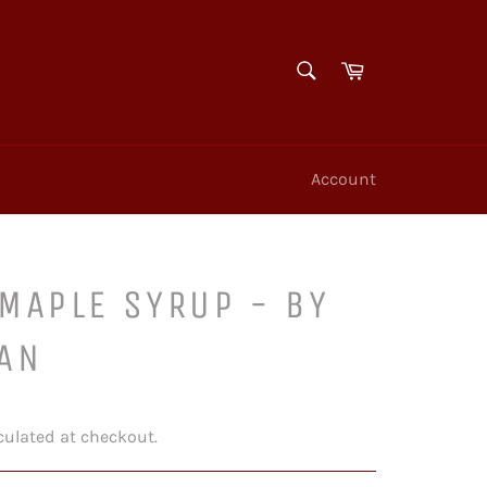
SEARCH
Cart
Search
Account
MAPLE SYRUP - BY
CAN
culated at checkout.