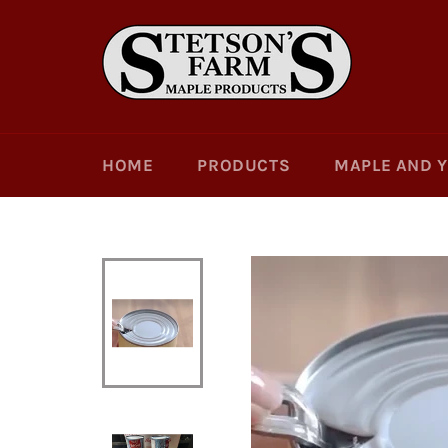
Skip
to
content
HOME
PRODUCTS
MAPLE AND 